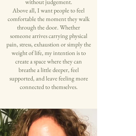
without judgement.
Above all, I want people to feel
comfortable the moment they walk
through the door. Whether
someone arrives carrying physical
pain, stress, exhaustion or simply the
weight of life, my intention is to
create a space where they can
breathe a little deeper, feel
supported, and leave feeling more
connected to themselves.