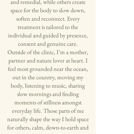
and remedial, while others create
space for the body to slow down,
soften and reconnect. Every
treatment is tailored to the
individual and guided by presence,
consent and genuine care.
Outside of the clinic, I’m a mother,
partner and nature lover at heart. I
feel most grounded near the ocean,
out in the country, moving my
body, listening to music, sharing
slow mornings and finding
moments of stillness amongst
everyday life. Those parts of me
naturally shape the way I hold space
for others, calm, down-to-earth and