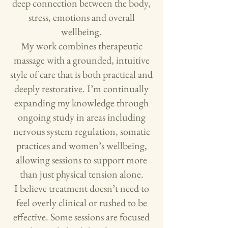
deep connection between the body,
stress, emotions and overall
wellbeing.
My work combines therapeutic
massage with a grounded, intuitive
style of care that is both practical and
deeply restorative. I’m continually
expanding my knowledge through
ongoing study in areas including
nervous system regulation, somatic
practices and women’s wellbeing,
allowing sessions to support more
than just physical tension alone.
I believe treatment doesn’t need to
feel overly clinical or rushed to be
effective. Some sessions are focused