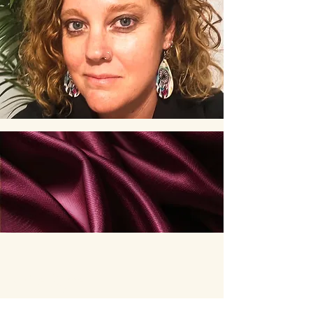
Jodie Kyte
0431 430 830