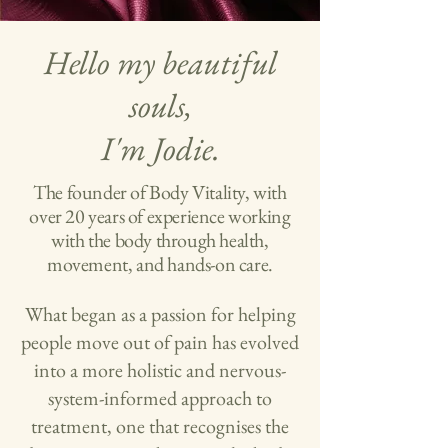
Hello my beautiful
souls,
I'm Jodie.
The founder of Body Vitality, with
over 20 years of experience working
with the body through health,
movement, and hands-on care.
What began as a passion for helping
people move out of pain has evolved
into a more holistic and nervous-
system-informed approach to
treatment, one that recognises the