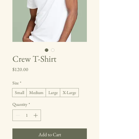
Crew T-Shirt
Price
$120.00
Size
*
Small
Medium
Large
X-Large
Quantity
*
Add to Cart