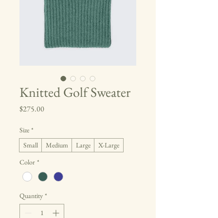
Knitted Golf Sweater
Price
$275.00
Size
*
Small
Medium
Large
X-Large
Color
*
Quantity
*