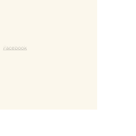
they can buy from you with confidence.
jkbodyvitality@gmail.com
and reassure your customers that they can 
buy with confidence.
Instagram
https://www.instagram.com/body_vit
ality_/?hl=e
Facebook
Jodie Kyte
Member of: Australian Natural
Therapists Association
Approved by all Health funds
Murrumba Downs,