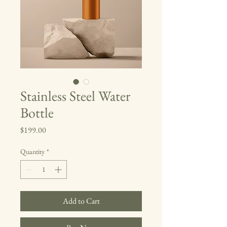
Stainless Steel Water
Bottle
Price
$199.00
Quantity
*
Add to Cart