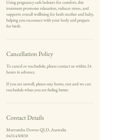
Using pregnancy-safe bolsters for comfort, this
treatment promotes relaxation, reduces stress, and
supports overall wellbeing for both mother and baby,
helping you reconnect with your body and prepare
for birth.
Cancellation Policy
To cancel or reschedule, please contact us within 24
hours in advance.
If you are unwell, please stay home, rest and we can
reschedule when you are feeling better.
Contact Details
Murrumba Downs QLD, Australia
0431430830