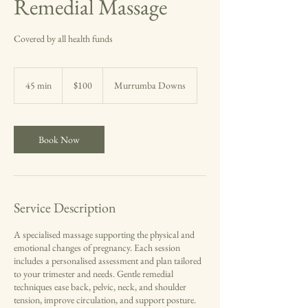
Remedial Massage
Covered by all health funds
100
Australian
45 min
4
$100
Murrumba Downs
dollars
5
m
i
n
Book Now
Service Description
A specialised massage supporting the physical and
emotional changes of pregnancy. Each session
includes a personalised assessment and plan tailored
to your trimester and needs. Gentle remedial
techniques ease back, pelvic, neck, and shoulder
tension, improve circulation, and support posture.