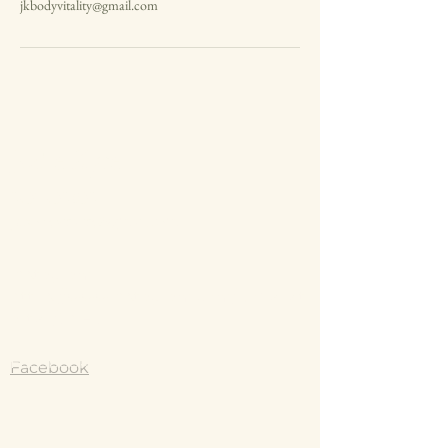
jkbodyvitality@gmail.com
Jodie Kyte
0431 430 830
jkbodyvitality@gmail.com
Instagram
https://www.instagram.com/body_vit
ality_/?hl=e
Facebook