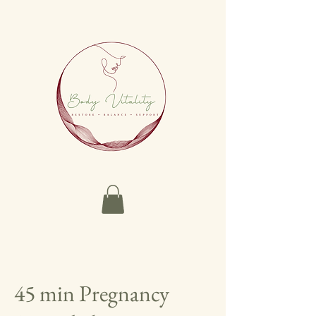
45 min Pregnancy